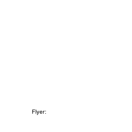
Flyer: