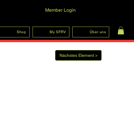
Member Login
Log In
Shop
My SFRV
Über uns
Nächstes Element >