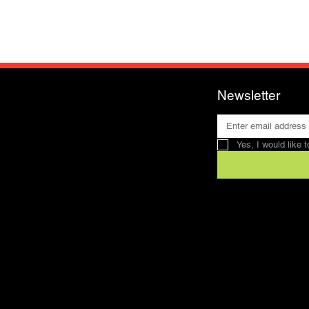
Newsletter
Yes, I would like 
Contact
SFRV-ASEL
Swiss Recreation