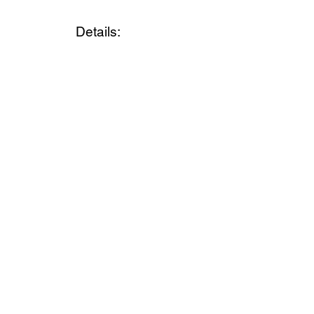
Details: