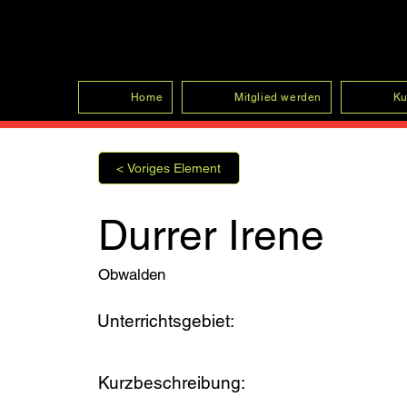
SFRV-ASEL
Home
Mitglied werden
Ku
< Voriges Element
Durrer Irene
Obwalden
Unterrichtsgebiet:
Kurzbeschreibung: