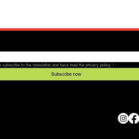
to subscribe to the newsletter and have read the privacy policy.
*
Subscribe now
Legal
Conditions
al
data protection
© 2024 