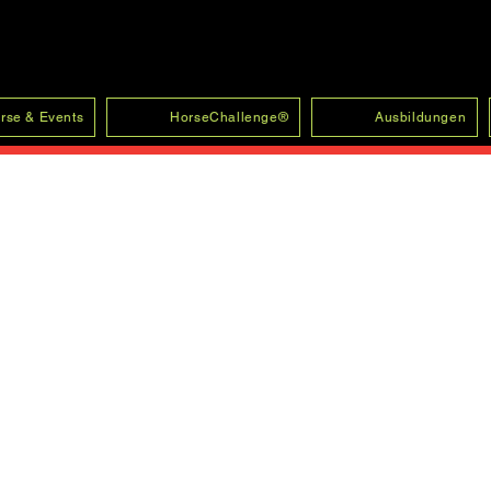
rse & Events
HorseChallenge®
Ausbildungen