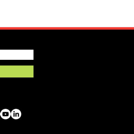
by SFRV-ASEL