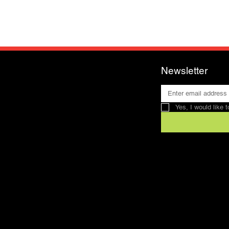
Newsletter
Yes, I would like 
Contact
SFRV-ASEL
Swiss Recreation