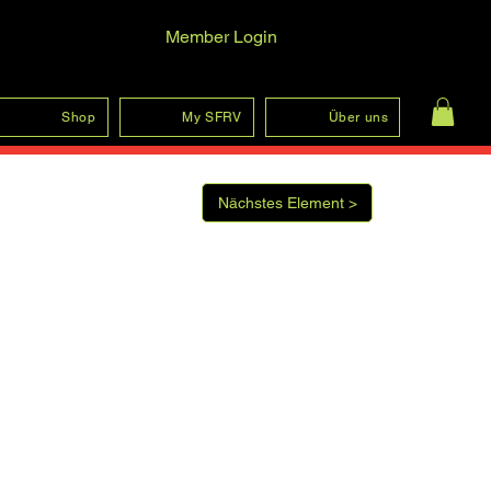
Member Login
Log In
Shop
My SFRV
Über uns
Nächstes Element >