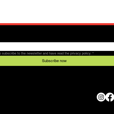
to subscribe to the newsletter and have read the privacy policy.
*
Subscribe now
Legal
Conditions
al
data protection
© 2024 