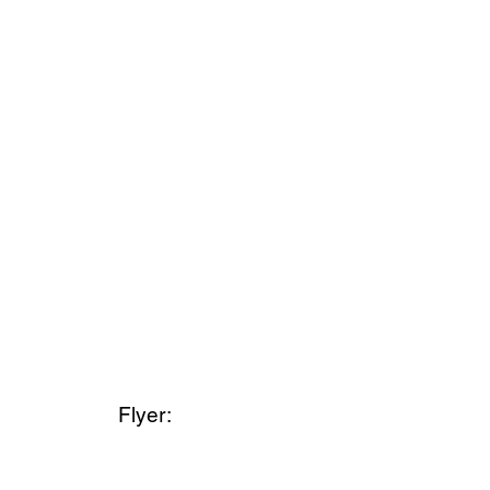
Flyer: