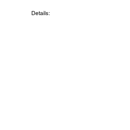
Details: