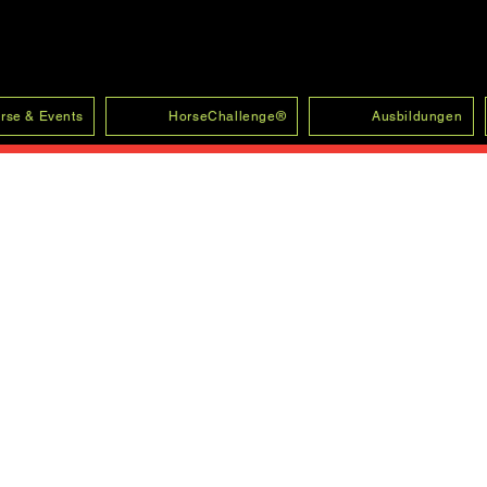
rse & Events
HorseChallenge®
Ausbildungen