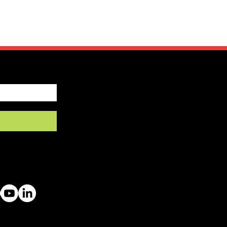
by SFRV-ASEL