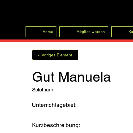
SFRV-ASEL
Home
Mitglied werden
Ku
< Voriges Element
Gut Manuela
Solothurn
Unterrichtsgebiet:
Kurzbeschreibung: