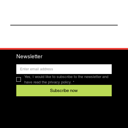
Newsletter
Yes, I would like to subscribe to the newsletter and 
have read the privacy policy.
*
Subscribe now
Contact
SFRV-ASEL