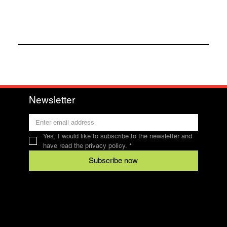
Newsletter
Yes, I would like to subscribe to the newsletter and 
have read the privacy policy.
*
Subscribe now
Contact
SFRV-ASEL