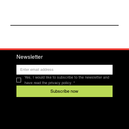
Newsletter
Yes, I would like to subscribe to the newsletter and 
have read the privacy policy.
*
Subscribe now
Contact
SFRV-ASEL