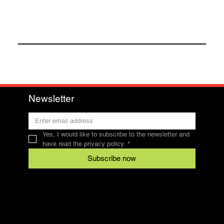
Newsletter
Yes, I would like to subscribe to the newsletter and 
have read the privacy policy.
*
Subscribe now
Contact
SFRV-ASEL